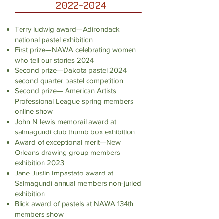
2022-2024
Terry ludwig award—Adirondack
national pastel exhibition
First prize—NAWA celebrating women
who tell our stories 2024
Second prize—Dakota pastel 2024
second quarter pastel competition
Second prize— American Artists
Professional League spring members
online show
John N lewis memorail award at
salmagundi club thumb box exhibition
Award of exceptional merit—New
Orleans drawing group members
exhibition 2023
Jane Justin Impastato award at
Salmagundi annual members non-juried
exhibition
Blick award of pastels at NAWA 134th
members show