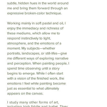
subtle, hidden hues in the world around
me and bring them forward through an
expressive broken-color technique.
Working mainly in soft pastel and oil, I
enjoy the immediacy and richness of
these mediums, which allow me to
respond instinctively to light,
atmosphere, and the emotions of a
moment. My subjects—whether
portraits, landscapes, or still-lifes—give
me different ways of exploring narrative
and perception. When painting people, I
spend time observing until a story
begins to emerge. While I often start
with a vision of the finished work, the
emotions I feel while painting become
just as essential to what ultimately
appears on the canvas.
I study many other forms of art,
including Irish fiddle and ballet. They