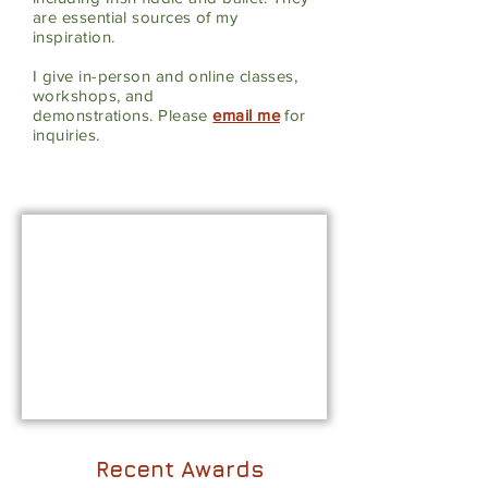
are essential sources of my
inspiration.
I
give in-person and online classes,
workshops, and
demonstrations.
Please
email me
for
inquiries.
Recent Awards