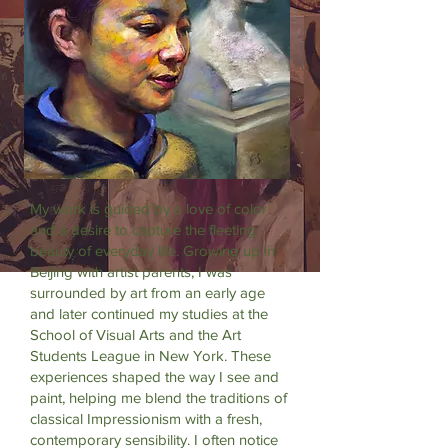
My work is guided by a love of color
and a desire to capture the fleeting
beauty of everyday life. Growing up in
Beijing with artist parents, I was
surrounded by art from an early age
and later continued my studies at the
School of Visual Arts and the Art
Students League in New York. These
experiences shaped the way I see and
paint, helping me blend the traditions of
classical Impressionism with a fresh,
contemporary sensibility. I often notice