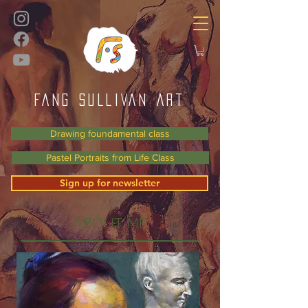
FANG SULLIVAN Art
Drawing foundamental class
Pastel Portraits from Life Class
Sign up for newsletter
ABOUT ME