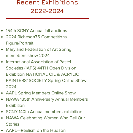
Recent Exhibitions
2022-2024
154th SCNY Annual fall auctions
2024 Richeson75 Competitions
Figure/Portrait
Maryland Federation of Art Spring
memebers show 2024
Internetional Association of Pastel
Societies (IAPS) 44TH Open Division
Exhibition NATIONAL OIL & ACRYLIC
PAINTERS’ SOCIETY Spring Online Show
2024
AAPL Spring Members Online Show
NAWA 135th Anniversary Annual Members
Exhibition
SCNY 140th Annual members exhibition
NAWA Celebrating Women Who Tell Our
Stories
AAPL—Realism on the Hudson