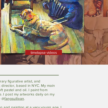
timelapse videos
rary
figurative
artist, and
t director, based in NYC. My main
t pastel and oil. I paint from
ife. I post my artworks daily on my
e @
fangsullivan
.
ng and
painting at a very young age. I