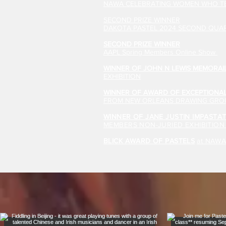
NAWA CELEBRATING WOMEN WHO TE
SECOND PRIZE WINNER
DAKOTA PASTEL 2024 SECOND QUAR
SECOND PRIZE WINNER
AAPL Spring Members Online Show
WINNER OF JOHN N LEWIS MEMORAI
EXHIBITION
WINNER OF AWARD OF EXCEPTIONAL
FROM NEW ORLEANS DRAWING GROU
WINNER OF JANE JUSTIN IMPAST
MEMBERS NON-JURIED EXHIBITIO
BLICK AWARD OF PASTELS
at NAW