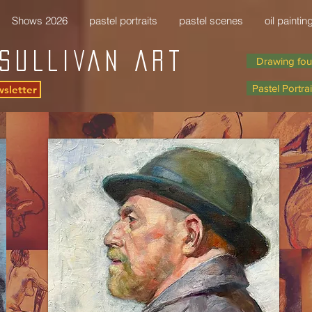
Shows 2026
pastel portraits
pastel scenes
oil paintin
SULLIVAN Art
Drawing fou
Pastel Portrai
wsletter