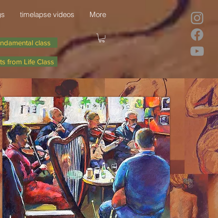
gs
timelapse videos
More
ndamental class
ts from Life Class