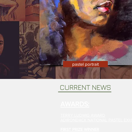
pastel portrait
CURRENT NEWS
AWARDS:
TERRY LUDWIG AWARD
ADIRONDACK NATIONAL PASTEL EXHI
FIRST PRIZE WINNER