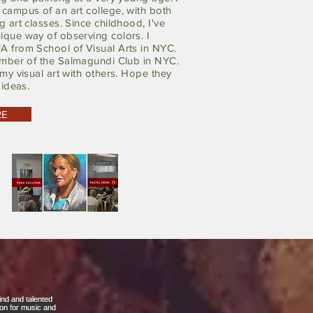
campus of an art college, with both
g art classes. Since childhood, I've
ique way of observing colors. I
A from School of Visual Arts in NYC.
ember of
the
Salmagundi Club in NYC.
 my visual art with others. Hope they
 ideas.
RE