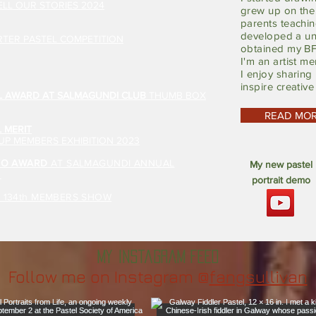
LL OUR STORIES 2024
grew up on the 
parents teachin
developed a un
TER PASTEL COMPETITION
obtained my BF
I'm an artist m
I enjoy sharing
inspire creative
L AWARD AT SALMAGUNDI CLUB
THUMB BOX
READ MO
 MERIT
P MEMBERS EXHIBITION 2023
ATO AWARD
AT SALMAGUNDI ANNUAL
My new pastel
N
portrait demo
A 134th MEMBERS SHOW
My Instagram feed
Follow me on Instagram @
fangsullivan