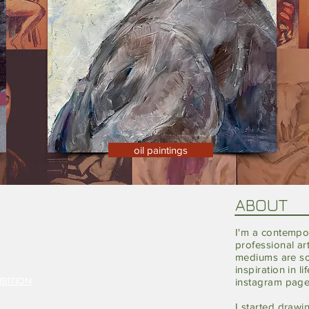
oil paintings
ABOUT
I'm a
contempo
professional ar
mediums are sof
inspiration in l
BITION
instagram pag
I started
drawi