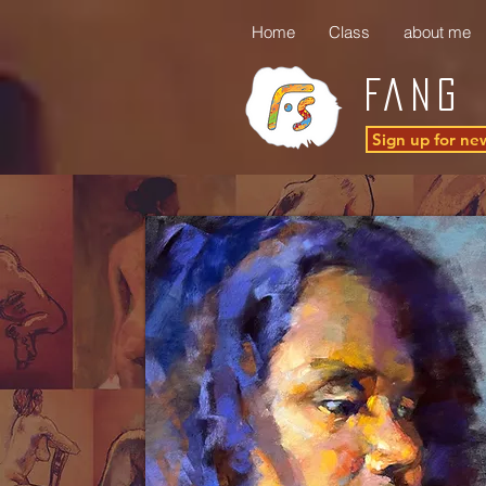
Home
Class
about me
FANG 
Sign up for ne